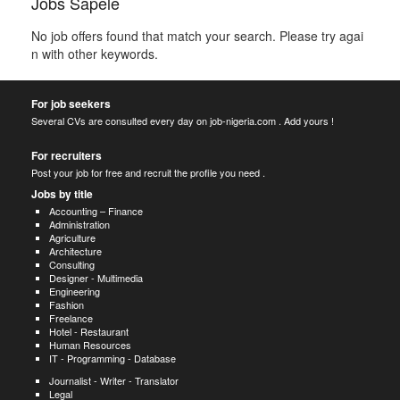
Jobs Sapele
No job offers found that match your search. Please try agai
n with other keywords.
For job seekers
Several CVs are consulted every day on job-nigeria.com . Add yours !
For recruiters
Post your job for free and recruit the profile you need .
Jobs by title
Accounting – Finance
Administration
Agriculture
Architecture
Consulting
Designer - Multimedia
Engineering
Fashion
Freelance
Hotel - Restaurant
Human Resources
IT - Programming - Database
Journalist - Writer - Translator
Legal