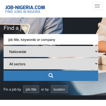
Toggl
navig
Find a job
Fin a job by
job title
or by
location