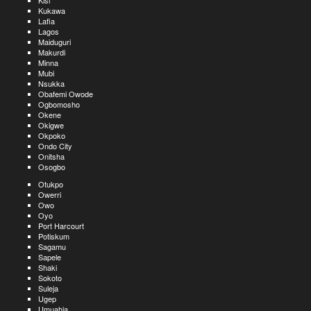
Kisi
Kukawa
Lafia
Lagos
Maiduguri
Makurdi
Minna
Mubi
Nsukka
Obafemi Owode
Ogbomosho
Okene
Okigwe
Okpoko
Ondo City
Onitsha
Osogbo
Otukpo
Owerri
Owo
Oyo
Port Harcourt
Potiskum
Sagamu
Sapele
Shaki
Sokoto
Suleja
Ugep
Umuahia