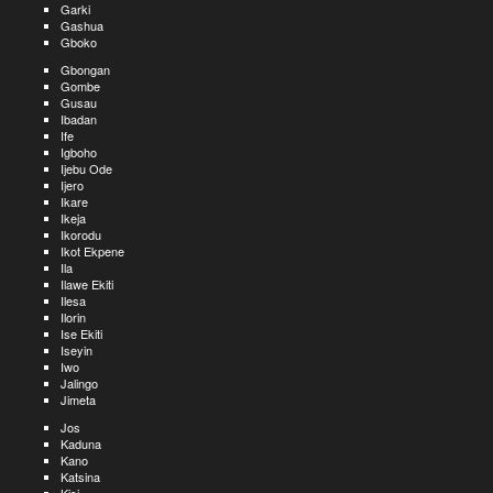
Garki
Gashua
Gboko
Gbongan
Gombe
Gusau
Ibadan
Ife
Igboho
Ijebu Ode
Ijero
Ikare
Ikeja
Ikorodu
Ikot Ekpene
Ila
Ilawe Ekiti
Ilesa
Ilorin
Ise Ekiti
Iseyin
Iwo
Jalingo
Jimeta
Jos
Kaduna
Kano
Katsina