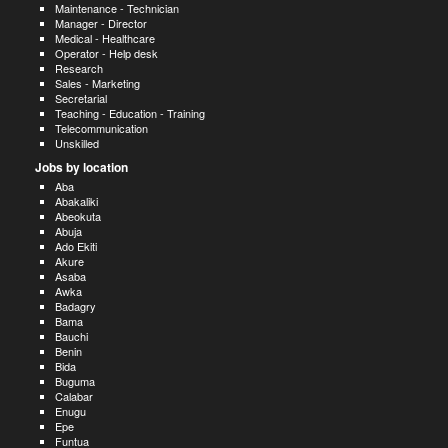
Maintenance - Technician
Manager - Director
Medical - Healthcare
Operator - Help desk
Research
Sales - Marketing
Secretarial
Teaching - Education - Training
Telecommunication
Unskilled
Jobs by location
Aba
Abakaliki
Abeokuta
Abuja
Ado Ekiti
Akure
Asaba
Awka
Badagry
Bama
Bauchi
Benin
Bida
Buguma
Calabar
Enugu
Epe
Funtua