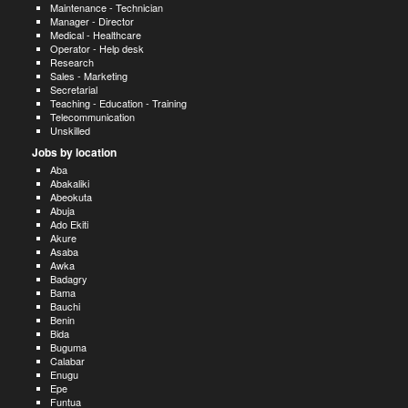
Maintenance - Technician
Manager - Director
Medical - Healthcare
Operator - Help desk
Research
Sales - Marketing
Secretarial
Teaching - Education - Training
Telecommunication
Unskilled
Jobs by location
Aba
Abakaliki
Abeokuta
Abuja
Ado Ekiti
Akure
Asaba
Awka
Badagry
Bama
Bauchi
Benin
Bida
Buguma
Calabar
Enugu
Epe
Funtua