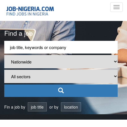
Toggl
navig
Find a job
Fin a job by
job title
or by
location