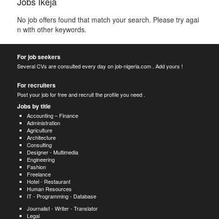
Jobs Ikeja
No job offers found that match your search. Please try agai
n with other keywords.
For job seekers
Several CVs are consulted every day on job-nigeria.com . Add yours !
For recruiters
Post your job for free and recruit the profile you need .
Jobs by title
Accounting – Finance
Administration
Agriculture
Architecture
Consulting
Designer - Multimedia
Engineering
Fashion
Freelance
Hotel - Restaurant
Human Resources
IT - Programming - Database
Journalist - Writer - Translator
Legal