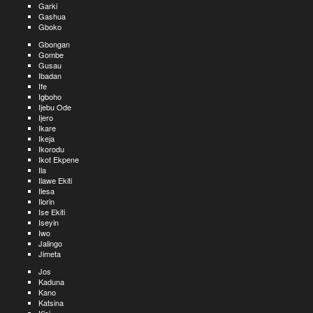
Garki
Gashua
Gboko
Gbongan
Gombe
Gusau
Ibadan
Ife
Igboho
Ijebu Ode
Ijero
Ikare
Ikeja
Ikorodu
Ikot Ekpene
Ila
Ilawe Ekiti
Ilesa
Ilorin
Ise Ekiti
Iseyin
Iwo
Jalingo
Jimeta
Jos
Kaduna
Kano
Katsina