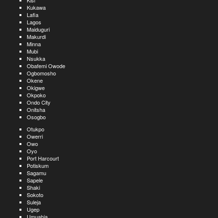
Kisi
Kukawa
Lafia
Lagos
Maiduguri
Makurdi
Minna
Mubi
Nsukka
Obafemi Owode
Ogbomosho
Okene
Okigwe
Okpoko
Ondo City
Onitsha
Osogbo
Otukpo
Owerri
Owo
Oyo
Port Harcourt
Potiskum
Sagamu
Sapele
Shaki
Sokoto
Suleja
Ugep
Umuahia