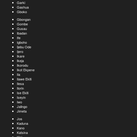
Garki
Gashua
Gboko
Gbongan
Gombe
Gusau
Ibadan
Ife
Igboho
Ijebu Ode
Ijero
Ikare
Ikeja
Ikorodu
Ikot Ekpene
Ila
Ilawe Ekiti
Ilesa
Ilorin
Ise Ekiti
Iseyin
Iwo
Jalingo
Jimeta
Jos
Kaduna
Kano
Katsina