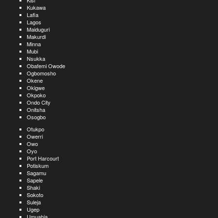
Kisi
Kukawa
Lafia
Lagos
Maiduguri
Makurdi
Minna
Mubi
Nsukka
Obafemi Owode
Ogbomosho
Okene
Okigwe
Okpoko
Ondo City
Onitsha
Osogbo
Otukpo
Owerri
Owo
Oyo
Port Harcourt
Potiskum
Sagamu
Sapele
Shaki
Sokoto
Suleja
Ugep
Umuahia