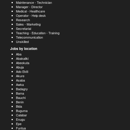
Maintenance - Technician
Manager - Director
Medical - Healthcare
Operator - Help desk
Research
Sales - Marketing
Secretarial
Teaching - Education - Training
Telecommunication
Unskilled
Jobs by location
Aba
Abakaliki
Abeokuta
Abuja
Ado Ekiti
Akure
Asaba
Awka
Badagry
Bama
Bauchi
Benin
Bida
Buguma
Calabar
Enugu
Epe
Funtua