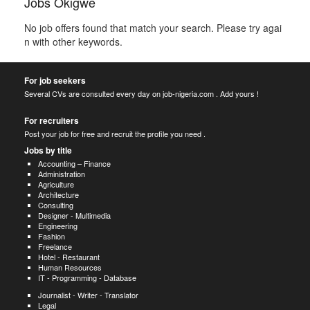
Jobs Okigwe
No job offers found that match your search. Please try agai
n with other keywords.
For job seekers
Several CVs are consulted every day on job-nigeria.com . Add yours !
For recruiters
Post your job for free and recruit the profile you need .
Jobs by title
Accounting – Finance
Administration
Agriculture
Architecture
Consulting
Designer - Multimedia
Engineering
Fashion
Freelance
Hotel - Restaurant
Human Resources
IT - Programming - Database
Journalist - Writer - Translator
Legal