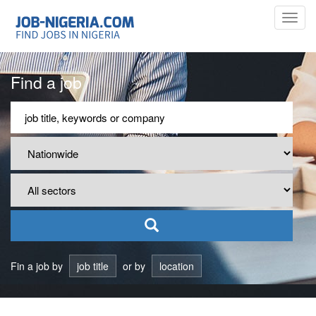
Toggl
navig
Find a job
Fin a job by
job title
or by
location