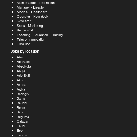
Maintenance - Technician
Manager - Director
Medical - Healthcare
Operator - Help desk
Research
Sales - Marketing
Secretarial
Teaching - Education - Training
Telecommunication
Unskilled
Jobs by location
Aba
Abakaliki
Abeokuta
Abuja
Ado Ekiti
Akure
Asaba
Awka
Badagry
Bama
Bauchi
Benin
Bida
Buguma
Calabar
Enugu
Epe
Funtua