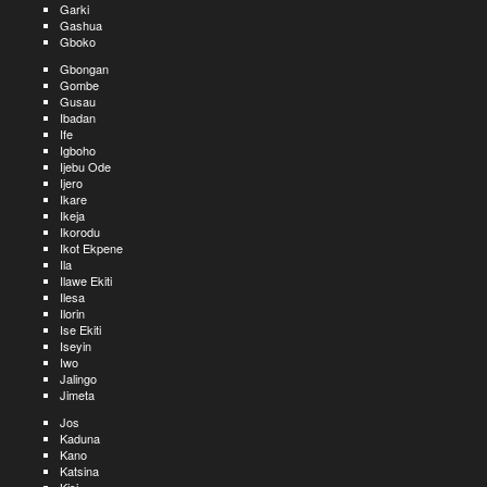
Garki
Gashua
Gboko
Gbongan
Gombe
Gusau
Ibadan
Ife
Igboho
Ijebu Ode
Ijero
Ikare
Ikeja
Ikorodu
Ikot Ekpene
Ila
Ilawe Ekiti
Ilesa
Ilorin
Ise Ekiti
Iseyin
Iwo
Jalingo
Jimeta
Jos
Kaduna
Kano
Katsina