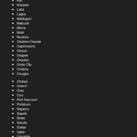
Kisi
Kukawa
Lafia
Lagos
Maiduguri
Makurdi
Minna
Mubi
Nsukka
Obafemi Owode
Ogbomosho
Okene
Okigwe
Okpoko
Ondo City
Onitsha
Osogbo
Otukpo
Owerri
Owo
Oyo
Port Harcourt
Potiskum
Sagamu
Sapele
Shaki
Sokoto
Suleja
Ugep
Umuahia