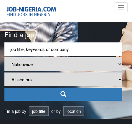
Toggl
navig
Find a job
Fin a job by
job title
or by
location