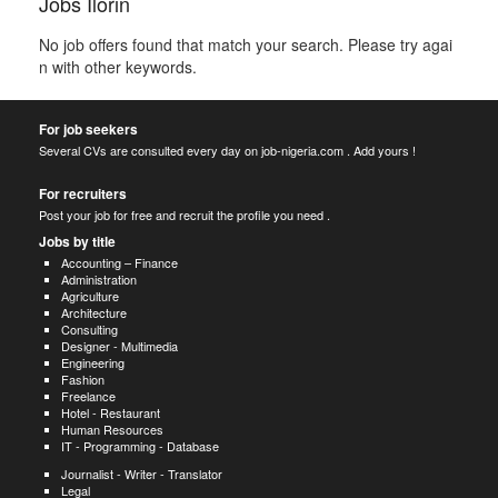
Jobs Ilorin
No job offers found that match your search. Please try agai
n with other keywords.
For job seekers
Several CVs are consulted every day on job-nigeria.com . Add yours !
For recruiters
Post your job for free and recruit the profile you need .
Jobs by title
Accounting – Finance
Administration
Agriculture
Architecture
Consulting
Designer - Multimedia
Engineering
Fashion
Freelance
Hotel - Restaurant
Human Resources
IT - Programming - Database
Journalist - Writer - Translator
Legal