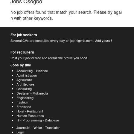
Jobs Osogbo
No job offers found that match your search. Please try agai
n with other keywords.
For job seekers
Several CVs are consulted every day on job-nigeria.com . Add yours !
For recruiters
Post your job for free and recruit the profile you need .
Jobs by title
Accounting – Finance
Administration
Agriculture
Architecture
Consulting
Designer - Multimedia
Engineering
Fashion
Freelance
Hotel - Restaurant
Human Resources
IT - Programming - Database
Journalist - Writer - Translator
Legal