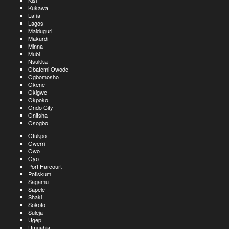
Kisi
Kukawa
Lafia
Lagos
Maiduguri
Makurdi
Minna
Mubi
Nsukka
Obafemi Owode
Ogbomosho
Okene
Okigwe
Okpoko
Ondo City
Onitsha
Osogbo
Otukpo
Owerri
Owo
Oyo
Port Harcourt
Potiskum
Sagamu
Sapele
Shaki
Sokoto
Suleja
Ugep
Umuahia