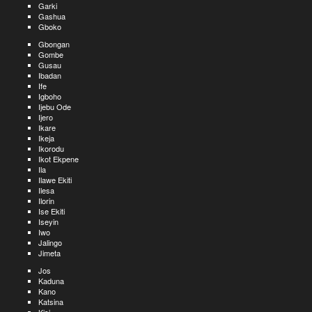
Garki
Gashua
Gboko
Gbongan
Gombe
Gusau
Ibadan
Ife
Igboho
Ijebu Ode
Ijero
Ikare
Ikeja
Ikorodu
Ikot Ekpene
Ila
Ilawe Ekiti
Ilesa
Ilorin
Ise Ekiti
Iseyin
Iwo
Jalingo
Jimeta
Jos
Kaduna
Kano
Katsina